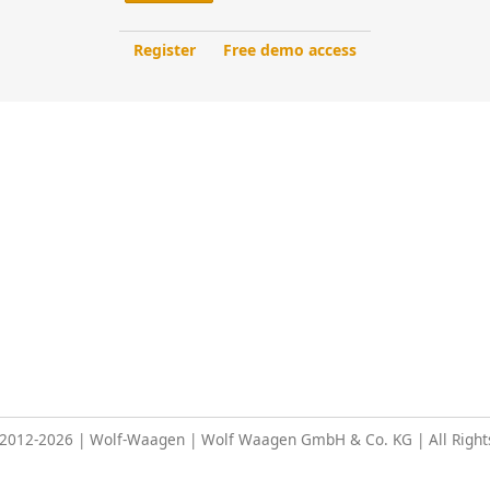
Register
Free demo access
 2012-2026 | Wolf-Waagen | Wolf Waagen GmbH & Co. KG | All Right