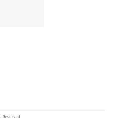
s Reserved