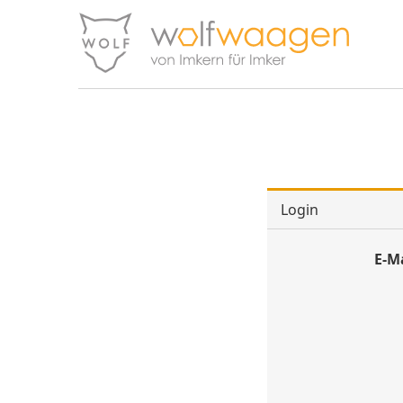
Login
E-M