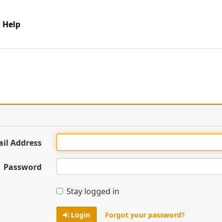
Help
ail Address
Password
Stay logged in
Login
Forgot your password?