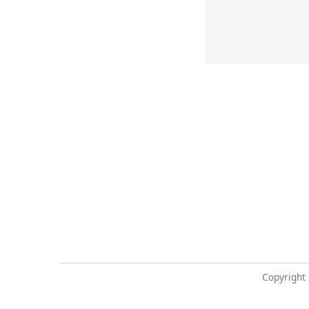
Copyright