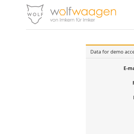
Data for demo acc
E-ma