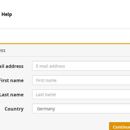
Help
ess
il address
First name
Last name
Country
Continu