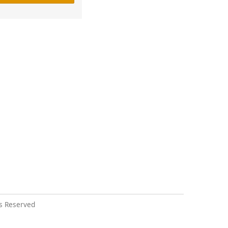
s Reserved