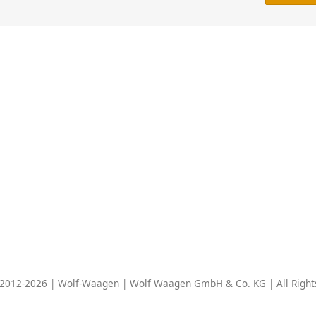
 2012-2026 | Wolf-Waagen | Wolf Waagen GmbH & Co. KG | All Right