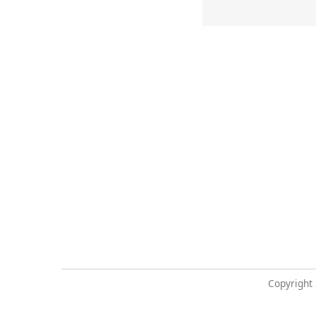
Copyright