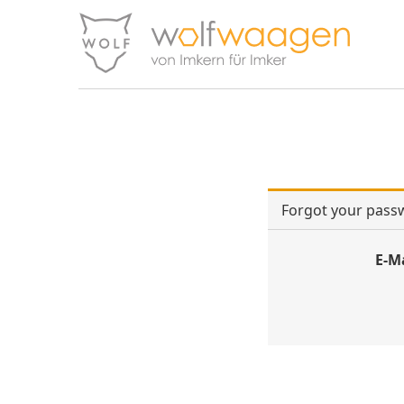
Forgot your pass
E-M