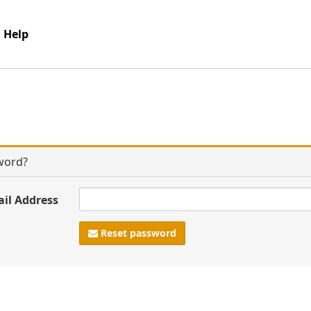
Help
word?
ail Address
Reset password