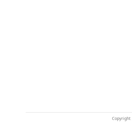
Copyright