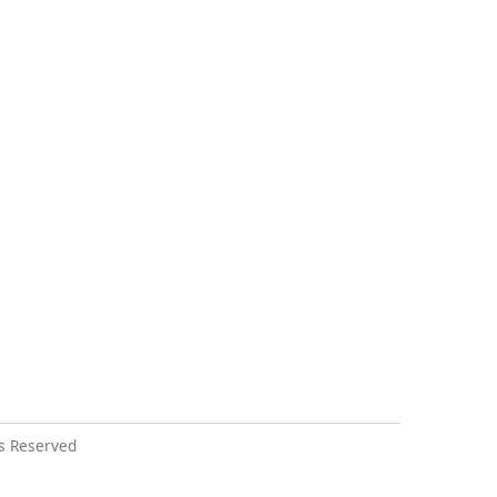
s Reserved