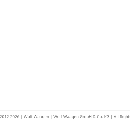
 2012-2026 | Wolf-Waagen | Wolf Waagen GmbH & Co. KG | All Right